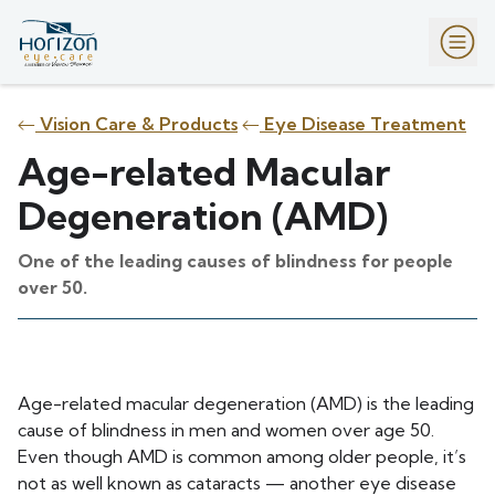
Vision Care & Products
Eye Disease Treatment
Age-related Macular
Degeneration (AMD)
One of the leading causes of blindness for people
over 50.
Age-related macular degeneration (AMD) is the leading
cause of blindness in men and women over age 50.
Even though AMD is common among older people, it’s
not as well known as cataracts — another eye disease