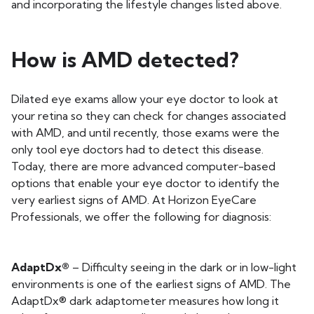
and incorporating the lifestyle changes listed above.
How is AMD detected?
Dilated eye exams allow your eye doctor to look at
your retina so they can check for changes associated
with AMD, and until recently, those exams were the
only tool eye doctors had to detect this disease.
Today, there are more advanced computer-based
options that enable your eye doctor to identify the
very earliest signs of AMD. At Horizon EyeCare
Professionals, we offer the following for diagnosis:
AdaptDx®
– Difficulty seeing in the dark or in low-light
environments is one of the earliest signs of AMD. The
AdaptDx® dark adaptometer measures how long it