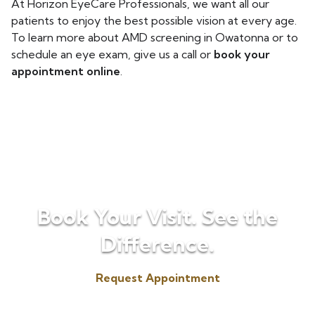
At Horizon EyeCare Professionals, we want all our
patients to enjoy the best possible vision at every age.
To learn more about AMD screening in Owatonna or to
schedule an eye exam, give us a call or
book your
appointment online
.
Book Your Visit. See the
Difference.
Request Appointment
(507) 451-3072