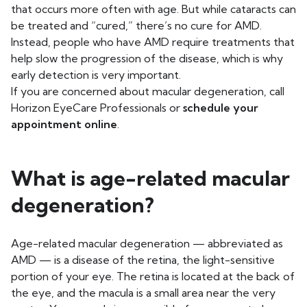
that occurs more often with age. But while cataracts can
be treated and “cured,” there’s no cure for AMD.
Instead, people who have AMD require treatments that
help slow the progression of the disease, which is why
early detection is very important.
If you are concerned about macular degeneration, call
Horizon EyeCare Professionals or
schedule your
appointment online
.
What is age-related macular
degeneration?
Age-related macular degeneration — abbreviated as
AMD — is a disease of the retina, the light-sensitive
portion of your eye. The retina is located at the back of
the eye, and the macula is a small area near the very