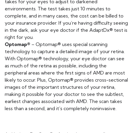
takes for your eyes to adjust to darkened
environments. The test takes just 10 minutes to
complete, and in many cases, the cost can be billed to
your insurance provider. If you’re having difficulty seeing
in the dark, ask your eye doctor if the AdaptDx® test is
right for you.
Optomap®
– Optomap® uses special scanning
technology to capture a detailed image of your retina.
With Optomap® technology, your eye doctor can see
as much of the retina as possible, including the
peripheral areas where the first signs of AMD are most
likely to occur. Plus, Optomap® provides cross-sectional
images of the important structures of your retina,
making it possible for your doctor to see the subtlest,
earliest changes associated with AMD. The scan takes
less than a second, and it’s completely noninvasive.