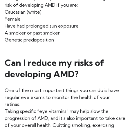
risk of developing AMD if you are:
Caucasian (white)
Female
Have had prolonged sun exposure
A smoker or past smoker
Genetic predisposition
Can I reduce my risks of
developing AMD?
One of the most important things you can do is have
regular eye exams to monitor the health of your
retinas.
Taking specific “eye vitamins” may help slow the
progression of AMD, and it’s also important to take care
of your overall health. Quitting smoking, exercising