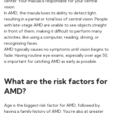
center. Your macula is responsible for your central
vision.
In AMD, the macula loses its ability to detect light,
resulting in a partial or total loss of central vision. People
with late-stage AMD are unable to see objects straight
in front of them, making it difficult to perform many
activities, like using a computer, reading, driving, or
recognizing faces.
AMD typically causes no symptoms until vision begins to
fade. Having routine eye exams, especially over age 50,
is important for catching AMD as early as possible.
What are the risk factors for
AMD?
Age is the biggest risk factor for AMD, followed by
having a family history of AMD. You’re also at greater