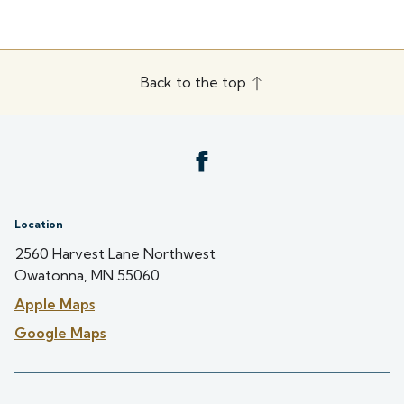
Back to the top
Location
2560 Harvest Lane Northwest
Owatonna, MN 55060
Apple Maps
Google Maps