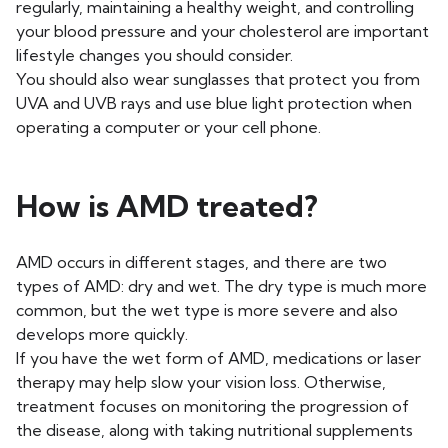
regularly, maintaining a healthy weight, and controlling
your blood pressure and your cholesterol are important
lifestyle changes you should consider.
You should also wear sunglasses that protect you from
UVA and UVB rays and use blue light protection when
operating a computer or your cell phone.
How is AMD treated?
AMD occurs in different stages, and there are two
types of AMD: dry and wet. The dry type is much more
common, but the wet type is more severe and also
develops more quickly.
If you have the wet form of AMD, medications or laser
therapy may help slow your vision loss. Otherwise,
treatment focuses on monitoring the progression of
the disease, along with taking nutritional supplements