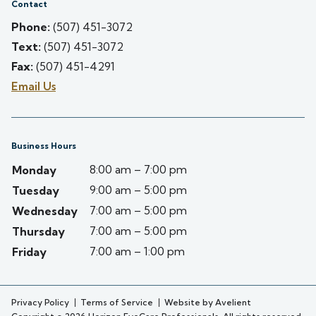
Contact
Phone:
(507) 451-3072
Text:
(507) 451-3072
Fax:
(507) 451-4291
Email Us
Business Hours
8:00 am – 7:00 pm
Monday
9:00 am – 5:00 pm
Tuesday
7:00 am – 5:00 pm
Wednesday
7:00 am – 5:00 pm
Thursday
7:00 am – 1:00 pm
Friday
Privacy Policy
Terms of Service
Website by Avelient