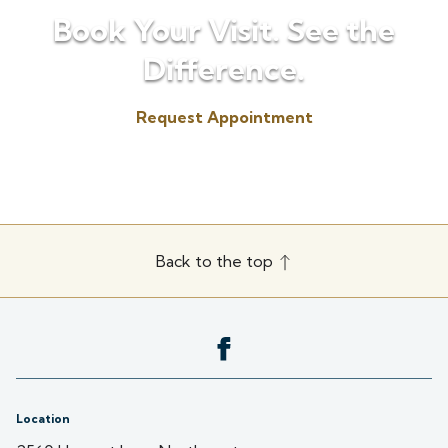
Book Your Visit. See the
Difference.
Request Appointment
(507) 451-3072
Back to the top
Location