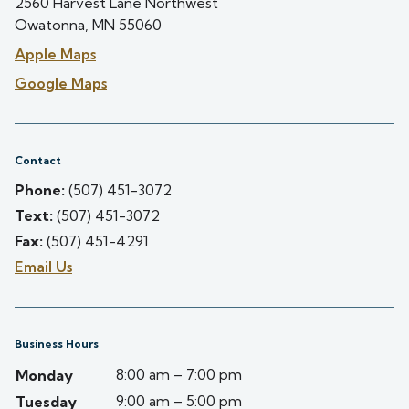
2560 Harvest Lane Northwest
Owatonna, MN 55060
Apple Maps
Google Maps
Contact
Phone:
(507) 451-3072
Text:
(507) 451-3072
Fax:
(507) 451-4291
Email Us
Business Hours
8:00 am – 7:00 pm
Monday
9:00 am – 5:00 pm
Tuesday