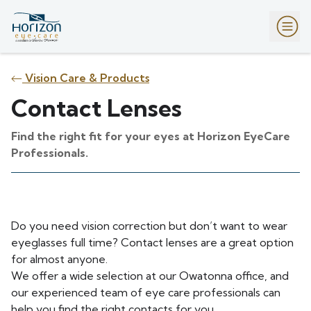
Vision Care & Products
Contact Lenses
Find the right fit for your eyes at Horizon EyeCare
Professionals.
Do you need vision correction but don’t want to wear
eyeglasses full time? Contact lenses are a great option
for almost anyone.
We offer a wide selection at our Owatonna office, and
our experienced team of eye care professionals can
help you find the right contacts for you.