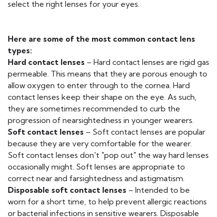
select the right lenses for your eyes.
Here are some of the most common contact lens
types:
Hard contact lenses
– Hard contact lenses are rigid gas
permeable. This means that they are porous enough to
allow oxygen to enter through to the cornea. Hard
contact lenses keep their shape on the eye. As such,
they are sometimes recommended to curb the
progression of nearsightedness in younger wearers.
Soft contact lenses
– Soft contact lenses are popular
because they are very comfortable for the wearer.
Soft contact lenses don't "pop out" the way hard lenses
occasionally might. Soft lenses are appropriate to
correct near and farsightedness and astigmatism.
Disposable soft contact lenses
– Intended to be
worn for a short time, to help prevent allergic reactions
or bacterial infections in sensitive wearers. Disposable