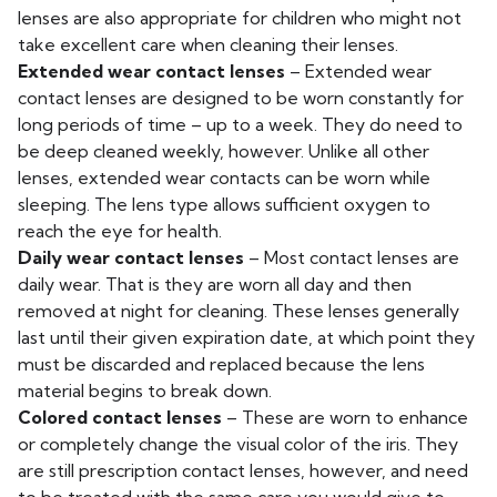
lenses are also appropriate for children who might not
take excellent care when cleaning their lenses.
Extended wear contact lenses
– Extended wear
contact lenses are designed to be worn constantly for
long periods of time – up to a week. They do need to
be deep cleaned weekly, however. Unlike all other
lenses, extended wear contacts can be worn while
sleeping. The lens type allows sufficient oxygen to
reach the eye for health.
Daily wear contact lenses
– Most contact lenses are
daily wear. That is they are worn all day and then
removed at night for cleaning. These lenses generally
last until their given expiration date, at which point they
must be discarded and replaced because the lens
material begins to break down.
Colored contact lenses
– These are worn to enhance
or completely change the visual color of the iris. They
are still prescription contact lenses, however, and need