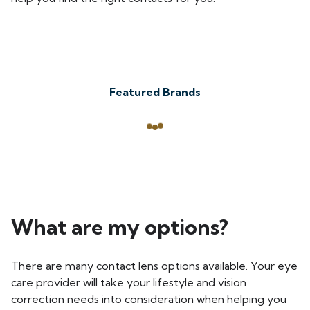
Featured Brands
What are my options?
There are many contact lens options available. Your eye
care provider will take your lifestyle and vision
correction needs into consideration when helping you