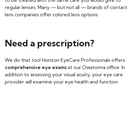
to be treated with the same care you would give to
regular lenses. Many — but not all — brands of contact
lens companies offer colored lens options.
Need a prescription?
We do that too! Horizon EyeCare Professionals offers
comprehensive eye exams
at our Owatonna office. In
addition to assessing your visual acuity, your eye care
provider will examine your eye health and function.